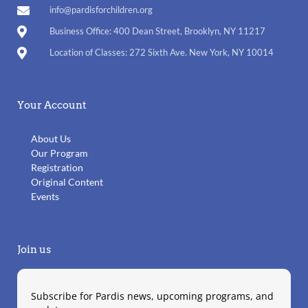
info@pardisforchildren.org
Business Office: 400 Dean Street, Brooklyn, NY 11217
Location of Classes: 272 Sixth Ave. New York, NY 10014
Your Account
About Us
Our Program
Registration
Original Content
Events
Join us
Subscribe for Pardis news, upcoming programs, and