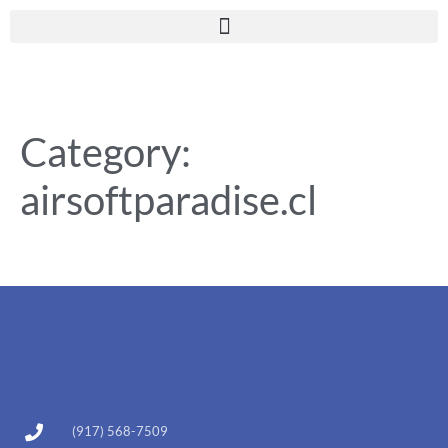
Category:
airsoftparadise.cl
(917) 568-7509