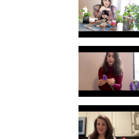
15
16
17