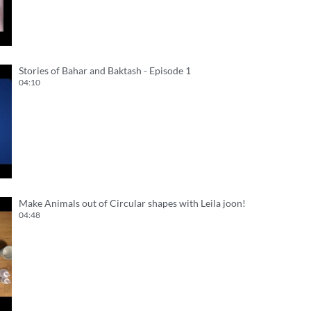
Stories of Bahar and Baktash - Episode 1
04:10
Make Animals out of Circular shapes with Leila joon!
04:48