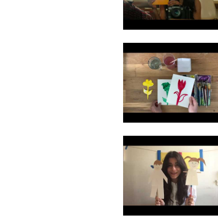
11
12