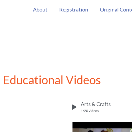
About
Registration
Original Cont
Educational Videos
Arts & Crafts
1
/20
videos