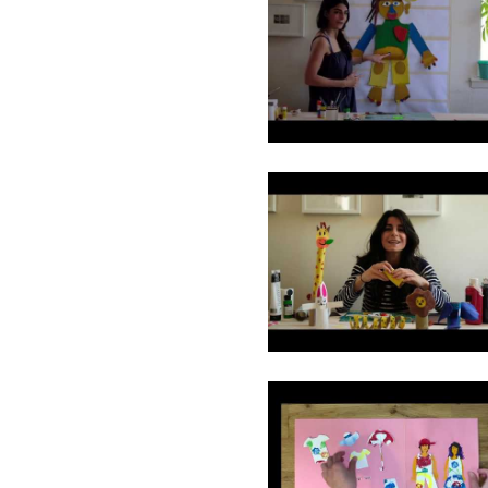
1
2
3