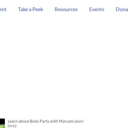
ent
Take a Peek
Resources
Events
Dona
Learn about Body Parts with Maryam joon!
09:42