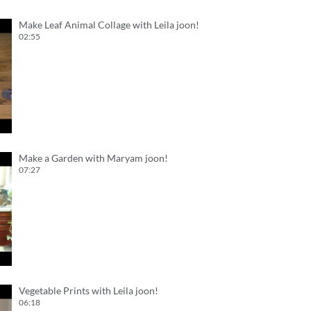
Make Leaf Animal Collage with Leila joon!
02:55
Make a Garden with Maryam joon!
07:27
Vegetable Prints with Leila joon!
06:18