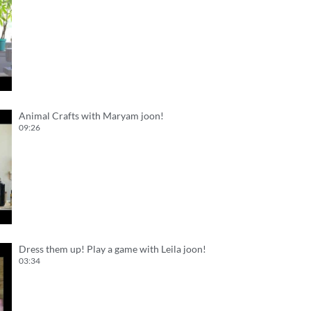
Animal Crafts with Maryam joon!
09:26
Dress them up! Play a game with Leila joon!
03:34