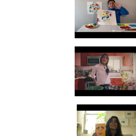
8
9
10