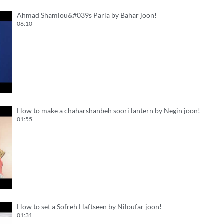
Ahmad Shamlou&#039s Paria by Bahar joon!
06:10
How to make a chaharshanbeh soori lantern by Negin joon!
01:55
How to set a Sofreh Haftseen by Niloufar joon!
01:31