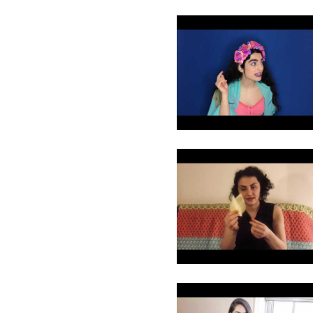
13
14