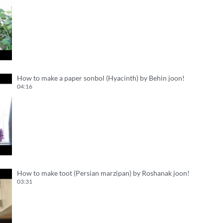
How to make a paper sonbol (Hyacinth) by Behin joon!
04:16
How to make toot (Persian marzipan) by Roshanak joon!
03:31