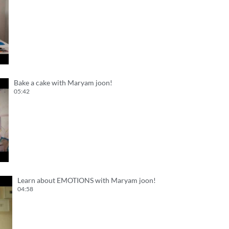
Bake a cake with Maryam joon!
05:42
Learn about EMOTIONS with Maryam joon!
04:58