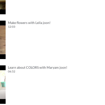
Make flowers with Leila joon!
12:03
Learn about COLORS with Maryam joon!
06:52