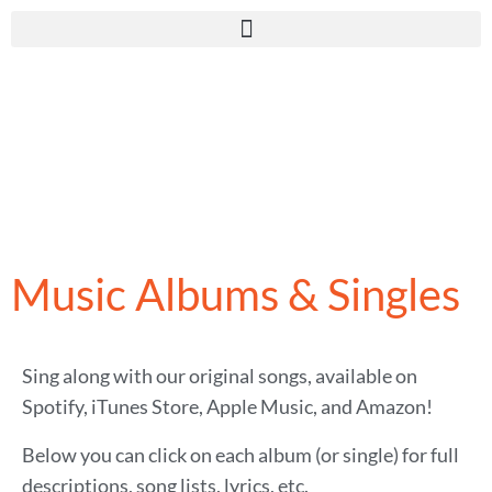
Music Albums & Singles
Sing along with our original songs, available on
Spotify, iTunes Store, Apple Music, and Amazon!
Below you can click on each album (or single) for full
descriptions, song lists, lyrics, etc.