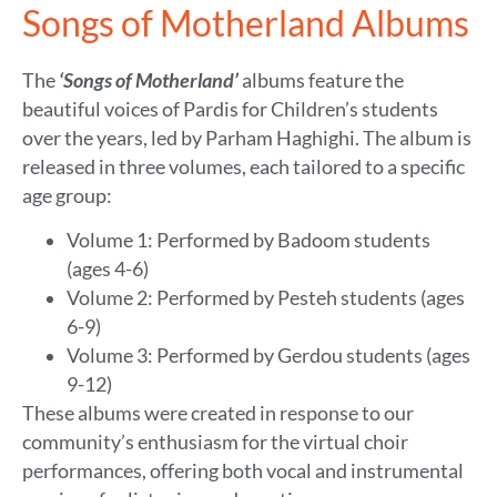
Songs of Motherland Albums
The
‘Songs of Motherland’
albums
feature the
beautiful voices of Pardis for Children’s students
over the years, led by Parham Haghighi. The album is
released in three volumes, each tailored to a specific
age group:
Volume 1: Performed by Badoom students
(ages 4-6)
Volume 2: Performed by Pesteh students (ages
6-9)
Volume 3: Performed by Gerdou students (ages
9-12)
These albums were created in response to our
community’s enthusiasm for the virtual choir
performances, offering both vocal and instrumental