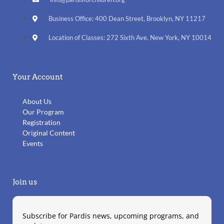
Business Office: 400 Dean Street, Brooklyn, NY 11217
Location of Classes: 272 Sixth Ave. New York, NY 10014
Your Account
About Us
Our Program
Registration
Original Content
Events
Join us
Subscribe for Pardis news, upcoming programs, and