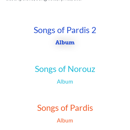
Songs of Pardis 2
Album
Songs of Norouz
Album
Songs of Pardis
Album