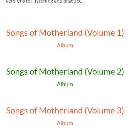
versions for listening and practice.
Songs of Motherland (Volume 1)
Album
Songs of Motherland (Volume 2)
Album
Songs of Motherland (Volume 3)
Album