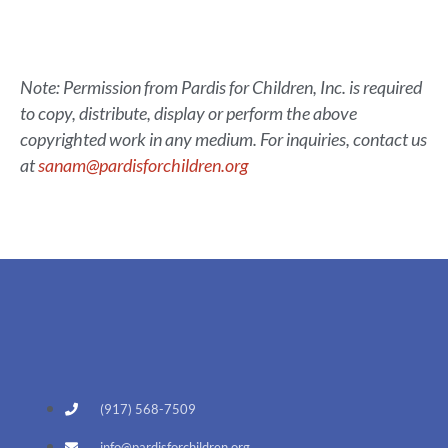
Note: Permission from Pardis for Children, Inc. is required
to copy, distribute, display or perform the above
copyrighted work in any medium. For inquiries, contact us
at
sanam@pardisforchildren.org
(917) 568-7509
info@pardisforchildren.org