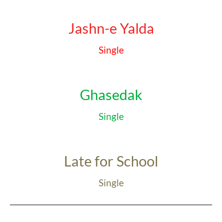
Jashn-e Yalda
Single
Ghasedak
Single
Late for School
Single