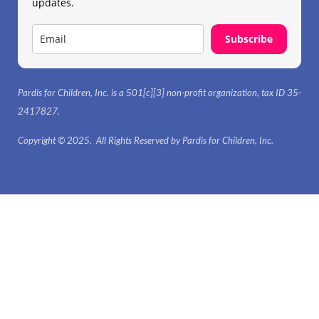
updates.
Subscribe
Pardis for Children, Inc. is a 501[c][3] non-profit organization, tax ID 35-
2417827.
Copyright © 2025. All Rights Reserved by Pardis for Children, Inc.