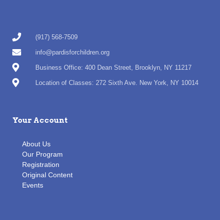
(917) 568-7509
info@pardisforchildren.org
Business Office: 400 Dean Street, Brooklyn, NY 11217
Location of Classes: 272 Sixth Ave. New York, NY 10014
Your Account
About Us
Our Program
Registration
Original Content
Events