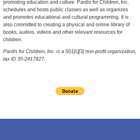
promoting education and culture. Pardis for Children, Inc.
schedules and hosts public classes as well as organizes
and promotes educational and cultural programming. It is
also committed to creating a physical and online library of
books, audios, videos and other relevant resources for
children.
Pardis for Children, Inc. is a 501[c][3] non-profit organization,
tax ID 35-2417827.