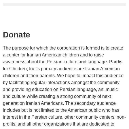
Donate
The purpose for which the corporation is formed is to create
a center for Iranian American children and to raise
awareness about the Persian culture and language. Pardis
for Children, Inc.’s primary audience are Iranian American
children and their parents. We hope to impact this audience
by facilitating regular interactions amongst the community
and providing education on Persian language, art, music
and culture while creating a strong community of next
generation Iranian Americans. The secondary audience
includes but is not limited to the American public who has
interest in the Persian culture, other community centers, non-
profits, and all other organizations that are dedicated to