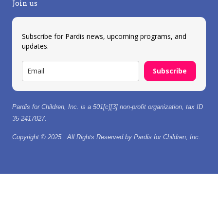
Join us
Subscribe for Pardis news, upcoming programs, and
updates.
Subscribe
Pardis for Children, Inc. is a 501[c][3] non-profit organization, tax ID
35-2417827.
Copyright © 2025. All Rights Reserved by Pardis for Children, Inc.