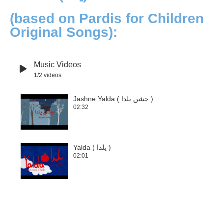
(based on Pardis for Children
Original Songs):
Music Videos
1
/2
videos
Jashne Yalda ( جشن یلدا )
02:32
1
Yalda ( یلدا )
02:01
2