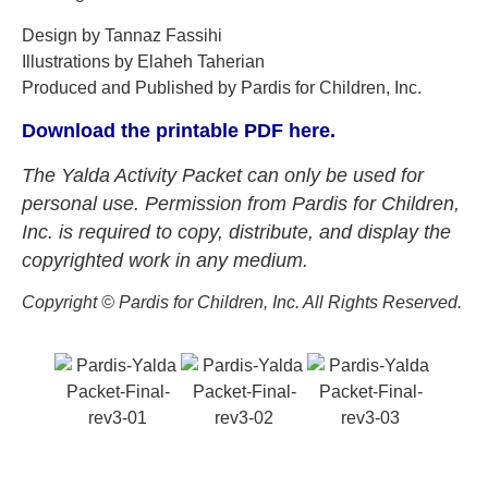
Design by Tannaz Fassihi
Illustrations by Elaheh Taherian
Produced and Published by Pardis for Children, Inc.
Download the printable PDF here.
The Yalda Activity Packet can only be used for
personal use. Permission from Pardis for Children,
Inc. is required to copy, distribute, and display the
copyrighted work in any medium.
Copyright ©️ Pardis for Children, Inc. All Rights Reserved.