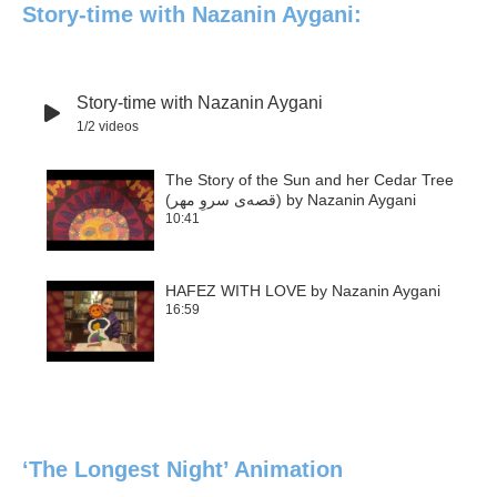
Story-time with Nazanin Aygani:
Story-time with Nazanin Aygani
1
/2
videos
The Story of the Sun and her Cedar Tree
(قصه‌ی سروِ مهر) by Nazanin Aygani
1
10:41
HAFEZ WITH LOVE by Nazanin Aygani
16:59
2
‘The Longest Night’ Animation