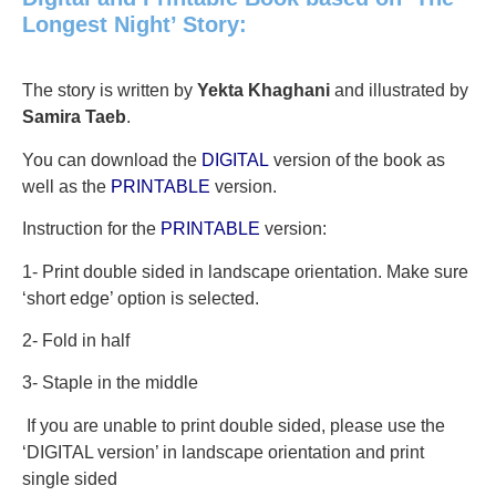
Longest Night’ Story:
The story is written by
Yekta Khaghani
and illustrated by
Samira Taeb
.
You can download the
DIGITAL
version of the book as
well as the
PRINTABLE
version.
Instruction for the
PRINTABLE
version:
1- Print double sided in landscape orientation. Make sure
‘short edge’ option is selected.
2- Fold in half
3- Staple in the middle
If you are unable to print double sided, please use the
‘DIGITAL version’ in landscape orientation and print
single sided