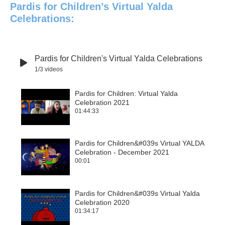
Pardis for Children’s Virtual Yalda
Celebrations:
Pardis for Children's Virtual Yalda Celebrations
1
/3
videos
Pardis for Children: Virtual Yalda
Celebration 2021
1
01:44:33
Pardis for Children&#039s Virtual YALDA
Celebration - December 2021
2
00:01
Pardis for Children&#039s Virtual Yalda
Celebration 2020
3
01:34:17