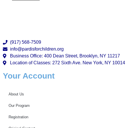
(917) 568-7509
info@pardisforchildren.org
Business Office: 400 Dean Street, Brooklyn, NY 11217
Location of Classes: 272 Sixth Ave. New York, NY 10014
Your Account
About Us
Our Program
Registration