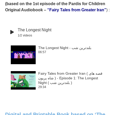
(based on the 1st episode of the Pardis for Children
Original Audiobook –
“Fairy Tales from Greater Iran”
) :
The Longest Night
1
/2
videos
The Longest Night - بلندترین شب
06:57
1
Fairy Tales from Greater Iran ( قصه هاى
شاه پريون ) - Episode 1: The Longest
2
Night ( بلندترين شب )
29:34
Digital and Printable Book based on ‘The