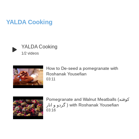
YALDA Cooking
YALDA Cooking
1
/2
videos
How to De-seed a pomegranate with
Roshanak Yousefian
1
03:11
Pomegranate and Walnut Meatballs (کوفته
گردو و انار ) with Roshanak Yousefian
2
03:16