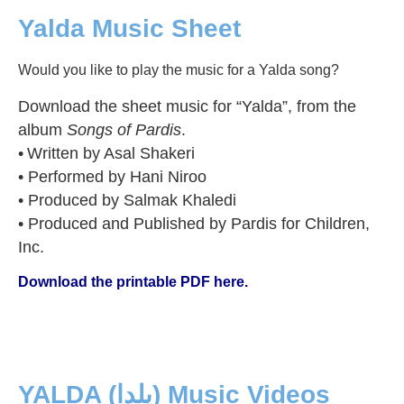
Yalda Music Sheet
Would you like to play the music for a Yalda song?
Download the sheet music for “Yalda”, from the
album
Songs of Pardis
.
•
Written by Asal Shakeri
• Performed by Hani Niroo
• Produced by Salmak Khaledi
• Produced and Published by Pardis for Children,
Inc.
Download the printable PDF here.
YALDA (یلدا) Music Videos