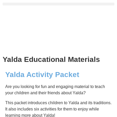
Yalda Educational Materials
Yalda Activity Packet
Are you looking for fun and engaging material to teach
your children and their friends about Yalda?
This packet introduces children to Yalda and its traditions.
It also includes six activities for them to enjoy while
learning more about Yalda!