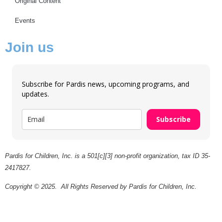
Original Content
Events
Join us
Subscribe for Pardis news, upcoming programs, and
updates.
Subscribe
Pardis for Children, Inc. is a 501[c][3] non-profit organization, tax ID 35-
2417827.
Copyright © 2025. All Rights Reserved by Pardis for Children, Inc.