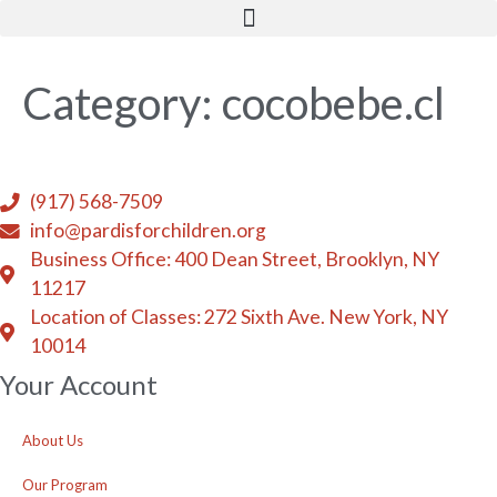
Skip
to
content
Category:
cocobebe.cl
(917) 568-7509
info@pardisforchildren.org
Business Office: 400 Dean Street, Brooklyn, NY
11217
Location of Classes: 272 Sixth Ave. New York, NY
10014
Your Account
About Us
Our Program