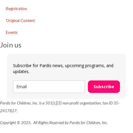
Registration
Original Content
Events
Join us
Subscribe for Pardis news, upcoming programs, and
updates.
Subscribe
Pardis for Children, Inc. is a 501[c][3] non-profit organization, tax ID 35-
2417827.
Copyright © 2025. All Rights Reserved by Pardis for Children, Inc.