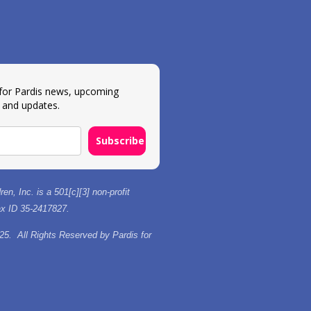
 for Pardis news, upcoming
 and updates.
Subscribe
ren, Inc. is a 501[c][3] non-profit
tax ID 35-2417827.
25. All Rights Reserved by Pardis for