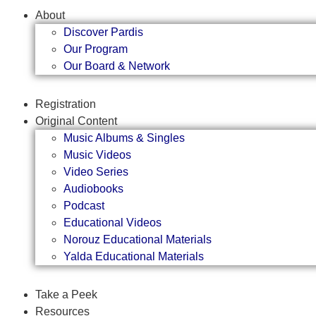
About
Discover Pardis
Our Program
Our Board & Network
Registration
Original Content
Music Albums & Singles
Music Videos
Video Series
Audiobooks
Podcast
Educational Videos
Norouz Educational Materials
Yalda Educational Materials
Take a Peek
Resources