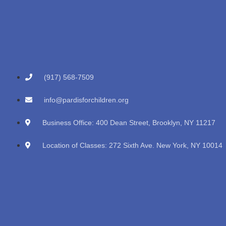
(917) 568-7509
info@pardisforchildren.org
Business Office: 400 Dean Street, Brooklyn, NY 11217
Location of Classes: 272 Sixth Ave. New York, NY 10014