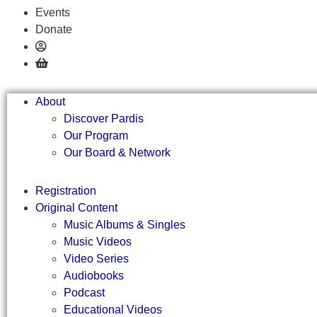
Events
Donate
About
Discover Pardis
Our Program
Our Board & Network
Registration
Original Content
Music Albums & Singles
Music Videos
Video Series
Audiobooks
Podcast
Educational Videos