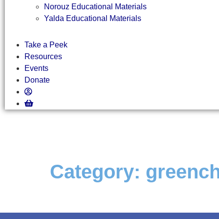
Norouz Educational Materials
Yalda Educational Materials
Take a Peek
Resources
Events
Donate
Category:
greench