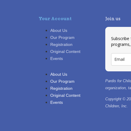
Your Account
Join us
About Us
Our Program
Subscribe
programs,
Registration
Original Content
Events
About Us
Pardis for Child
Our Program
organization, 
Registration
Original Content
Copyright © 20
Events
Children, Inc.