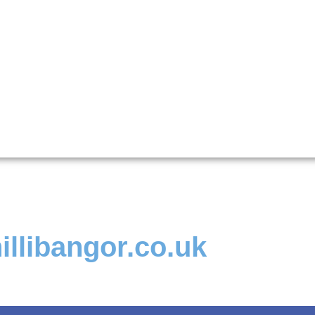
illibangor.co.uk