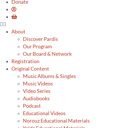
Donate
About
Discover Pardis
Our Program
Our Board & Network
Registration
Original Content
Music Albums & Singles
Music Videos
Video Series
Audiobooks
Podcast
Educational Videos
Norouz Educational Materials