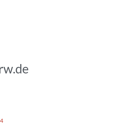
rw.de
14