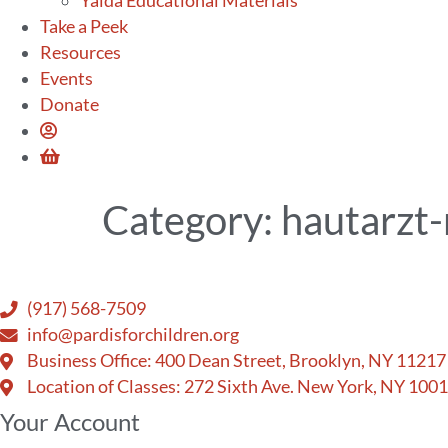
Yalda Educational Materials
Take a Peek
Resources
Events
Donate
Category:
hautarzt-
(917) 568-7509
info@pardisforchildren.org
Business Office: 400 Dean Street, Brooklyn, NY 11217
Location of Classes: 272 Sixth Ave. New York, NY 100
Your Account