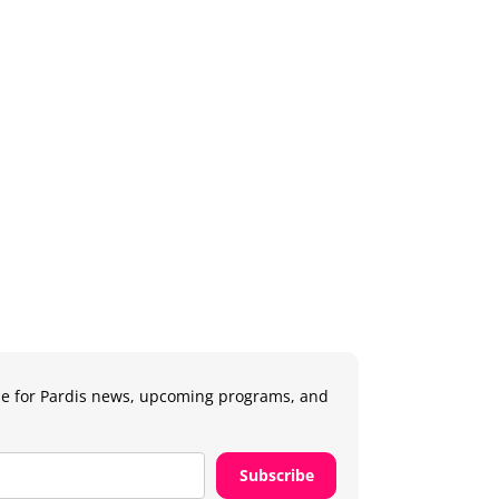
e for Pardis news, upcoming programs, and
.
Subscribe