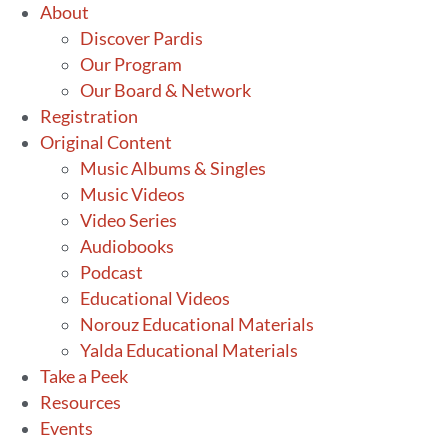
Skip
About
to
Discover Pardis
content
Our Program
Our Board & Network
Registration
Original Content
Music Albums & Singles
Music Videos
Video Series
Audiobooks
Podcast
Educational Videos
Norouz Educational Materials
Yalda Educational Materials
Take a Peek
Resources
Events