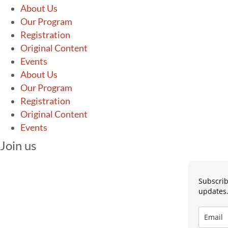
About Us
Our Program
Registration
Original Content
Events
About Us
Our Program
Registration
Original Content
Events
Join us
Subscrib
updates