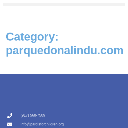
Category:
parquedonalindu.com
(917) 568-7509
info@pardisforchildren.org