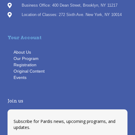
Business Office: 400 Dean Street, Brooklyn, NY 11217
Location of Classes: 272 Sixth Ave. New York, NY 10014
Your Account
About Us
Our Program
Registration
Original Content
Events
Join us
Subscribe for Pardis news, upcoming programs, and
updates.