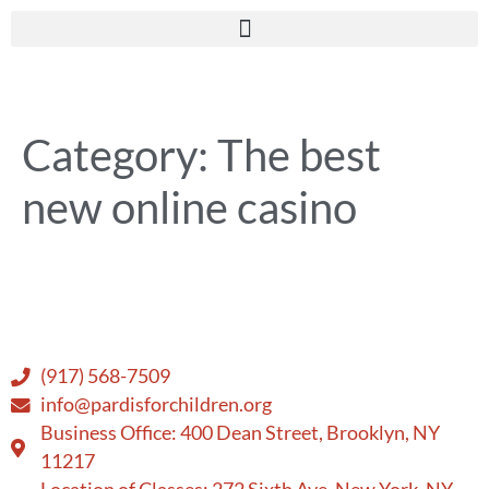
Category:
The best
new online casino
(917) 568-7509
info@pardisforchildren.org
Business Office: 400 Dean Street, Brooklyn, NY
11217