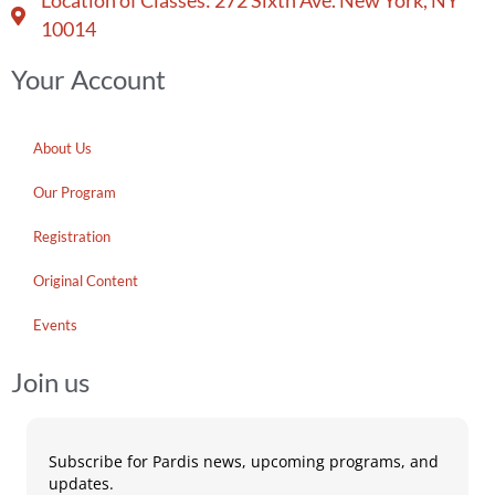
Location of Classes: 272 Sixth Ave. New York, NY
10014
Your Account
About Us
Our Program
Registration
Original Content
Events
Join us
Subscribe for Pardis news, upcoming programs, and
updates.