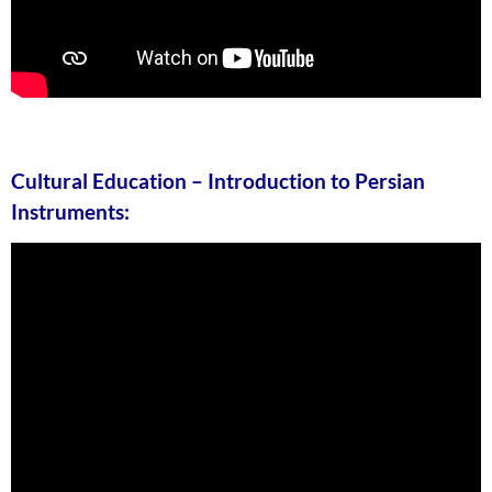
Cultural Education – Introduction to Persian
Instruments: