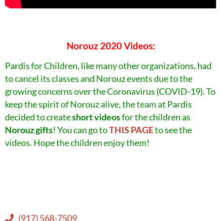
Norouz 2020 Videos:
Pardis for Children, like many other organizations, had
to cancel its classes and Norouz events due to the
growing concerns over the Coronavirus (COVID-19). To
keep the spirit of Norouz alive, the
team
at Pardis
decided to create
short videos
for the children as
Norouz gifts
!
You can go to
THIS PAGE
to see the
videos. Hope the children enjoy them!
(917) 568-7509