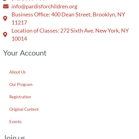
info@pardisforchildren.org
Business Office: 400 Dean Street, Brooklyn, NY
11217
Location of Classes: 272 Sixth Ave. New York, NY
10014
Your Account
About Us
Our Program
Registration
Original Content
Events
Join us