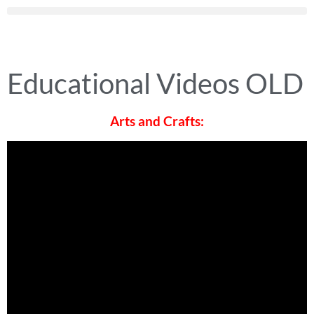
Educational Videos OLD
Arts and Crafts: