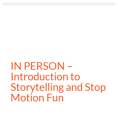
IN PERSON –
Introduction to
Storytelling and Stop
Motion Fun