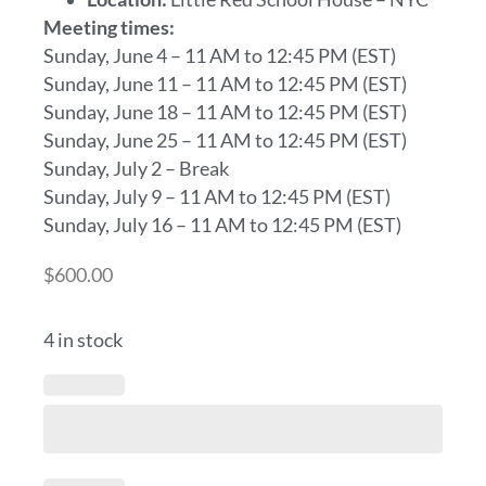
Meeting times:
Sunday, June 4 – 11 AM to 12:45 PM (EST)
Sunday, June 11 – 11 AM to 12:45 PM (EST)
Sunday, June 18 – 11 AM to 12:45 PM (EST)
Sunday, June 25 – 11 AM to 12:45 PM (EST)
Sunday, July 2 – Break
Sunday, July 9 – 11 AM to 12:45 PM (EST)
Sunday, July 16 – 11 AM to 12:45 PM (EST)
$
600.00
4 in stock