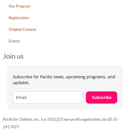
Our Program
Registration
Original Content
Events
Join us
Subscribe for Pardis news, upcoming programs, and
updates.
Subscribe
Pardis for Children, Inc. is a 501[c][3] non-profit organization, tax ID 35-
2417827.