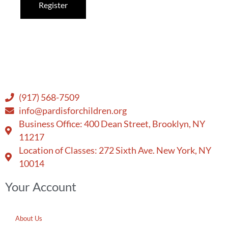
Register
(917) 568-7509
info@pardisforchildren.org
Business Office: 400 Dean Street, Brooklyn, NY
11217
Location of Classes: 272 Sixth Ave. New York, NY
10014
Your Account
About Us