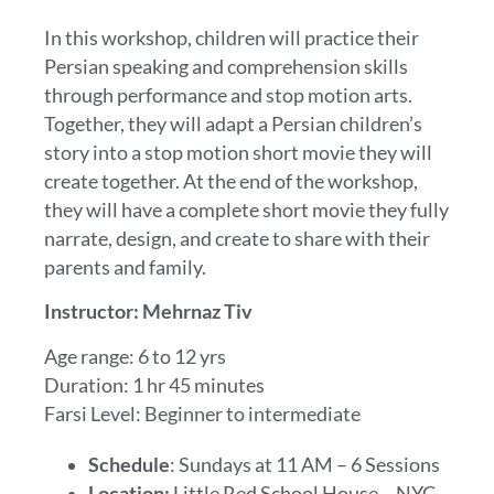
In this workshop, children will practice their
Persian speaking and comprehension skills
through performance and stop motion arts.
Together, they will adapt a Persian children’s
story into a stop motion short movie they will
create together. At the end of the workshop,
they will have a complete short movie they fully
narrate, design, and create to share with their
parents and family.
Instructor: Mehrnaz Tiv
Age range: 6 to 12 yrs
Duration: 1 hr 45 minutes
Farsi Level: Beginner to intermediate
Schedule
: Sundays at 11 AM – 6 Sessions
Location:
Little Red School House – NYC