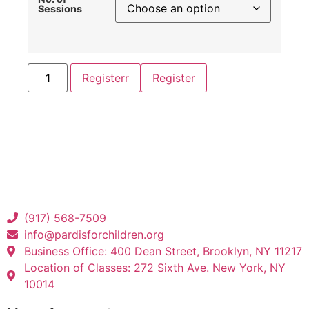
Sessions
Registerr
Register
(917) 568-7509
info@pardisforchildren.org
Business Office: 400 Dean Street, Brooklyn, NY 11217
Location of Classes: 272 Sixth Ave. New York, NY
10014