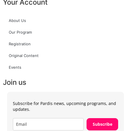
Your Account
About Us
Our Program
Registration
Original Content
Events
Join us
Subscribe for Pardis news, upcoming programs, and
updates.
Subscribe