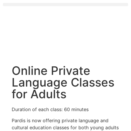
Online Private
Language Classes
for Adults
Duration of each class: 60 minutes
Pardis is now offering private language and
cultural education classes for both young adults