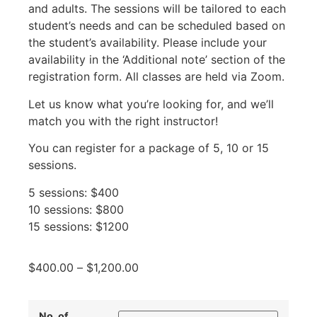
and adults. The sessions will be tailored to each
student’s needs and can be scheduled based on
the student’s availability. Please include your
availability in the ‘Additional note’ section of the
registration form. All classes are held via Zoom.
Let us know what you’re looking for, and we’ll
match you with the right instructor!
You can register for a package of 5, 10 or 15
sessions.
5 sessions: $400
10 sessions: $800
15 sessions: $1200
$
400.00
–
$
1,200.00
No. of