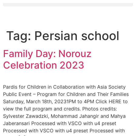
Tag:
Persian school
Family Day: Norouz
Celebration 2023
Pardis for Children in Collaboration with Asia Society
Public Event – Program for Children and Their Families
Saturday, March 18th, 20231PM to 4PM Click HERE to
view the full program and credits. Photos credits:
Sylvester Zawadzki, Mohammad Jahangir and Mahya
Jaberansari Processed with VSCO with u4 preset
Processed with VSCO with u4 preset Processed with