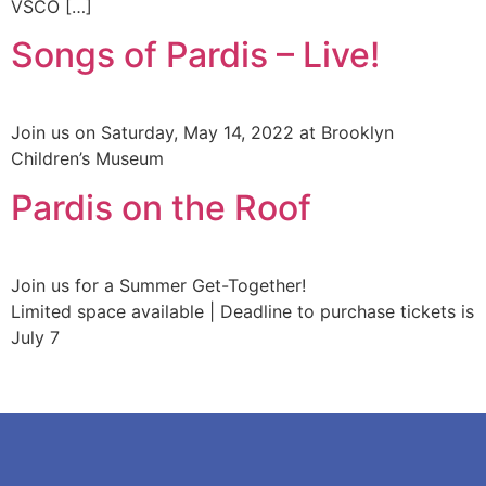
VSCO […]
Songs of Pardis – Live!
Join us on Saturday, May 14, 2022 at Brooklyn
Children’s Museum
Pardis on the Roof
Join us for a Summer Get-Together!
Limited space available | Deadline to purchase tickets is
July 7