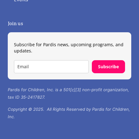
Join us
Subscribe for Pardis news, upcoming programs, and
updates.
Subscribe
Pardis for Children, Inc. is a 501[c][3] non-profit organization,
tax ID 35-2417827.
Copyright © 2025. All Rights Reserved by Pardis for Children,
Inc.