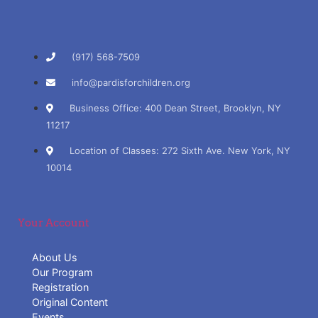
(917) 568-7509
info@pardisforchildren.org
Business Office: 400 Dean Street, Brooklyn, NY
11217
Location of Classes: 272 Sixth Ave. New York, NY
10014
Your Account
About Us
Our Program
Registration
Original Content
Events