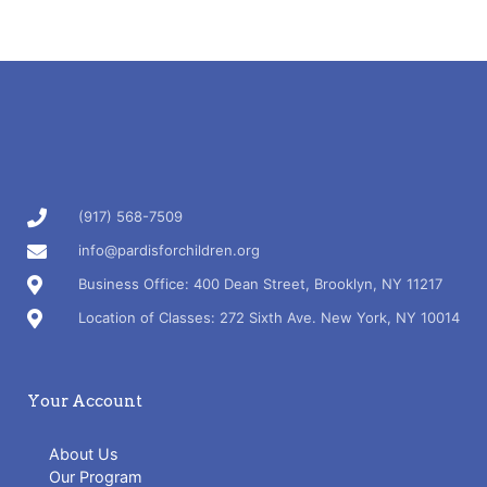
(917) 568-7509
info@pardisforchildren.org
Business Office: 400 Dean Street, Brooklyn, NY 11217
Location of Classes: 272 Sixth Ave. New York, NY 10014
Your Account
About Us
Our Program