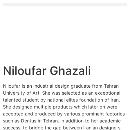
Niloufar Ghazali
Niloufar is an industrial design graduate from Tehran
University of Art. She was selected as an exceptional
talented student by national elites foundation of Iran.
She designed multiple products which later on were
accepted and produced by various prominent factories
such as Dentus in Tehran. In addition to her academic
success, to bridge the gap between Iranian designers,