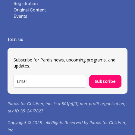
Registration
Original Content
Events
Join us
Subscribe for Pardis news, upcoming programs, and
updates.
Subscribe
Pardis for Children, Inc. is a 501[c][3] non-profit organization,
tax ID 35-2417827.
Copyright © 2025. All Rights Reserved by Pardis for Children,
Inc.