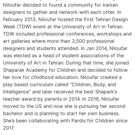
Niloufar decided to found a community for Iranian
designers to gather and network with each other. In
February 2013, Niloufar hosted the First Tehran Design
Week (TDW) event at the University of Art in Tehran.
TDW included professional conferences, workshops and
art galleries where more than 3,500 professional
designers and students attended. In Jan 2014, Niloufar
was elected as a head of student associations of the
University of Art in Tehran. During that time, she joined
Shaparak Academy for Children and decided to follow
her love for childhood education. Niloufar created a
play based curriculum called “Children, Body, and
Intelligence” and later received the best Shapark’s
teacher award by parents in 2014. In 2016, Niloufar
moved to the US and now she is pursuing her second
bachelor and is planning to start her own business.
She’s been collaborating with Pardis for Children since
2017.