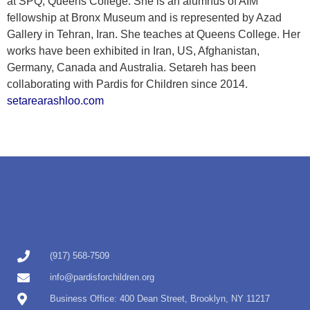
at SPQ, Queens College. She is an alumnus of AIM
fellowship at Bronx Museum and is represented by Azad
Gallery in Tehran, Iran. She teaches at Queens College. Her
works have been exhibited in Iran, US, Afghanistan,
Germany, Canada and Australia. Setareh has been
collaborating with Pardis for Children since 2014.
setarearashloo.com
(917) 568-7509
info@pardisforchildren.org
Business Office: 400 Dean Street, Brooklyn, NY 11217