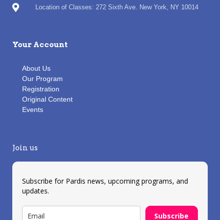
Location of Classes: 272 Sixth Ave. New York, NY 10014
Your Account
About Us
Our Program
Registration
Original Content
Events
Join us
Subscribe for Pardis news, upcoming programs, and
updates.
Subscribe