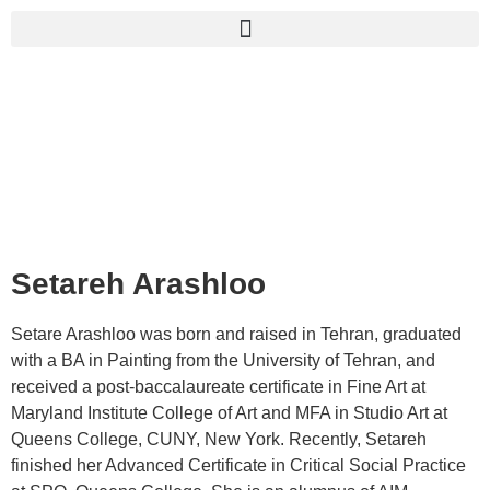
Setareh Arashloo
Setare Arashloo was born and raised in Tehran, graduated
with a BA in Painting from the University of Tehran, and
received a post-baccalaureate certificate in Fine Art at
Maryland Institute College of Art and MFA in Studio Art at
Queens College, CUNY, New York. Recently, Setareh
finished her Advanced Certificate in Critical Social Practice