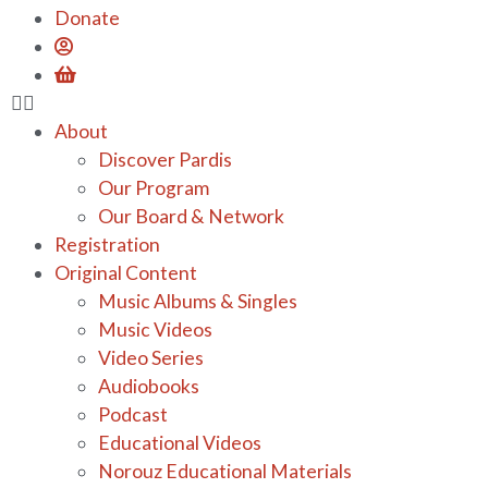
Donate
About
Discover Pardis
Our Program
Our Board & Network
Registration
Original Content
Music Albums & Singles
Music Videos
Video Series
Audiobooks
Podcast
Educational Videos
Norouz Educational Materials