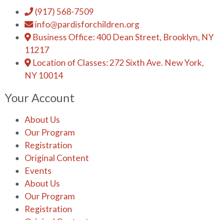
(917) 568-7509
info@pardisforchildren.org
Business Office: 400 Dean Street, Brooklyn, NY
11217
Location of Classes: 272 Sixth Ave. New York,
NY 10014
Your Account
About Us
Our Program
Registration
Original Content
Events
About Us
Our Program
Registration