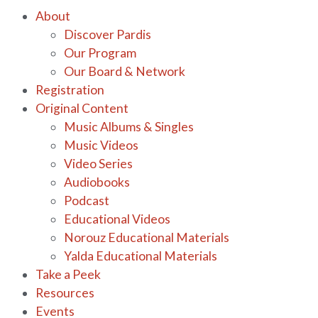
About
Discover Pardis
Our Program
Our Board & Network
Registration
Original Content
Music Albums & Singles
Music Videos
Video Series
Audiobooks
Podcast
Educational Videos
Norouz Educational Materials
Yalda Educational Materials
Take a Peek
Resources
Events