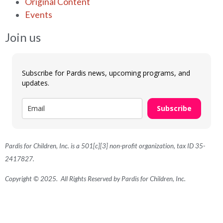
Original Content
Events
Join us
Subscribe for Pardis news, upcoming programs, and
updates.
Subscribe
Pardis for Children, Inc. is a 501[c][3] non-profit organization, tax ID 35-
2417827.
Copyright © 2025. All Rights Reserved by Pardis for Children, Inc.