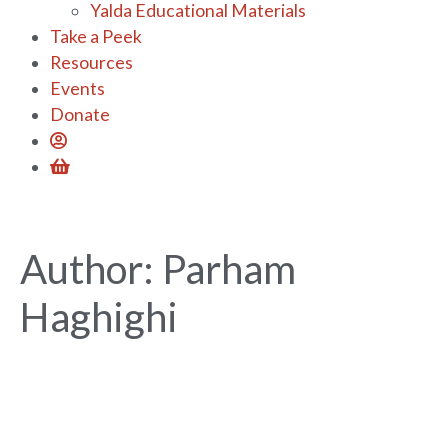
Yalda Educational Materials
Take a Peek
Resources
Events
Donate
Author:
Parham
Haghighi