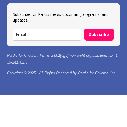
Subscribe for Pardis news, upcoming programs, and
updates.
Subscribe
Pardis for Children, Inc. is a 501[c][3] non-profit organization, tax ID
35-2417827.
Copyright © 2025. All Rights Reserved by Pardis for Children, Inc.