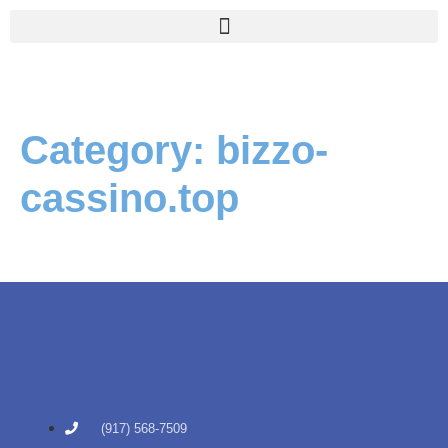
Category:
bizzo-
cassino.top
(917) 568-7509