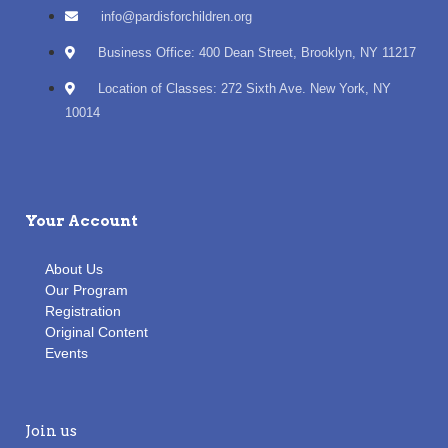
info@pardisforchildren.org
Business Office: 400 Dean Street, Brooklyn, NY 11217
Location of Classes: 272 Sixth Ave. New York, NY
10014
Your Account
About Us
Our Program
Registration
Original Content
Events
Join us