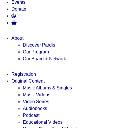
Events
Donate
About
Discover Pardis
Our Program
Our Board & Network
Registration
Original Content
Music Albums & Singles
Music Videos
Video Series
Audiobooks
Podcast
Educational Videos