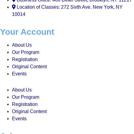
Location of Classes: 272 Sixth Ave. New York, NY
10014
Your Account
About Us
Our Program
Registration
Original Content
Events
About Us
Our Program
Registration
Original Content
Events