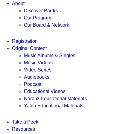
Skip
About
to
Discover Pardis
content
Our Program
Our Board & Network
Registration
Original Content
Music Albums & Singles
Music Videos
Video Series
Audiobooks
Podcast
Educational Videos
Norouz Educational Materials
Yalda Educational Materials
Take a Peek
Resources