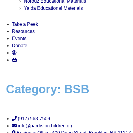
Norouz Educational Materials
Yalda Educational Materials
Take a Peek
Resources
Events
Donate
Category:
BSB
(917) 568-7509
info@pardisforchildren.org
Business Office: 400 Dean Street, Brooklyn, NY 11217