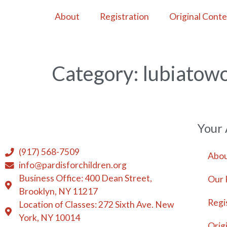
About
Registration
Original Cont
Category:
lubiatowo
Your
(917) 568-7509
Abou
info@pardisforchildren.org
Business Office: 400 Dean Street,
Our 
Brooklyn, NY 11217
Regi
Location of Classes: 272 Sixth Ave. New
York, NY 10014
Orig