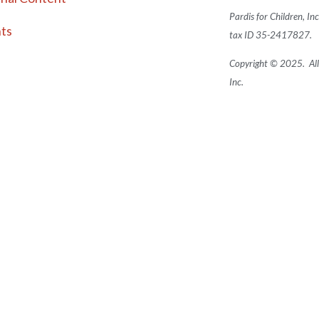
Pardis for Children, In
ts
tax ID 35-2417827.
Copyright © 2025. All 
Inc.