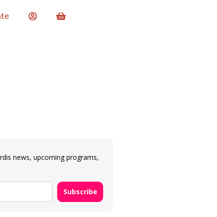
te
ardis news, upcoming programs,
Subscribe