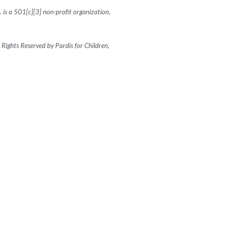
c. is a 501[c][3] non-profit organization,
Rights Reserved by Pardis for Children,