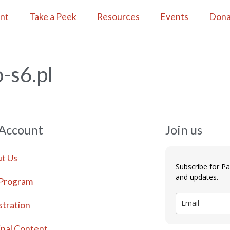
ent
Take a Peek
Resources
Events
Dona
-s6.pl
 Account
Join us
t Us
Subscribe for P
and updates.
Program
stration
inal Content