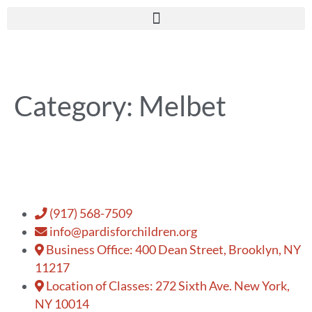
Category:
Melbet
(917) 568-7509
info@pardisforchildren.org
Business Office: 400 Dean Street, Brooklyn, NY
11217
Location of Classes: 272 Sixth Ave. New York,
NY 10014