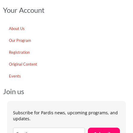
Your Account
About Us
Our Program
Registration
Original Content
Events
Join us
Subscribe for Pardis news, upcoming programs, and
updates.