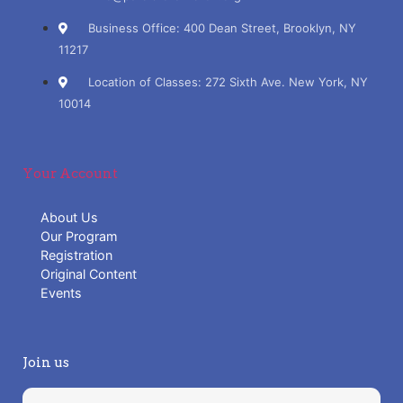
Business Office: 400 Dean Street, Brooklyn, NY
11217
Location of Classes: 272 Sixth Ave. New York, NY
10014
Your Account
About Us
Our Program
Registration
Original Content
Events
Join us