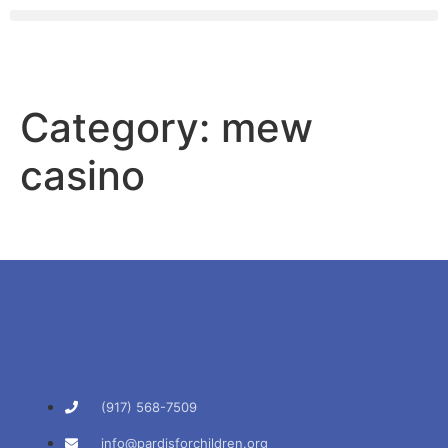
Category:
mew
casino
(917) 568-7509
info@pardisforchildren.org