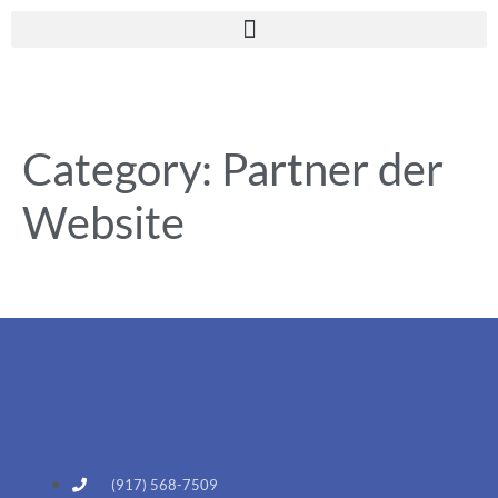
Category:
Partner der
Website
(917) 568-7509