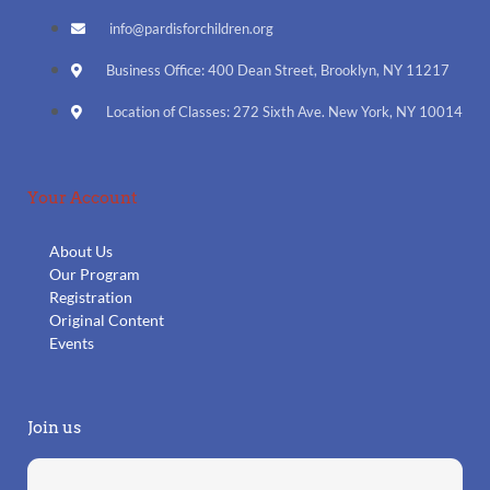
info@pardisforchildren.org
Business Office: 400 Dean Street, Brooklyn, NY 11217
Location of Classes: 272 Sixth Ave. New York, NY 10014
Your Account
About Us
Our Program
Registration
Original Content
Events
Join us