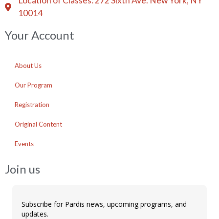
Location of Classes: 272 Sixth Ave. New York, NY
10014
Your Account
About Us
Our Program
Registration
Original Content
Events
Join us
Subscribe for Pardis news, upcoming programs, and
updates.