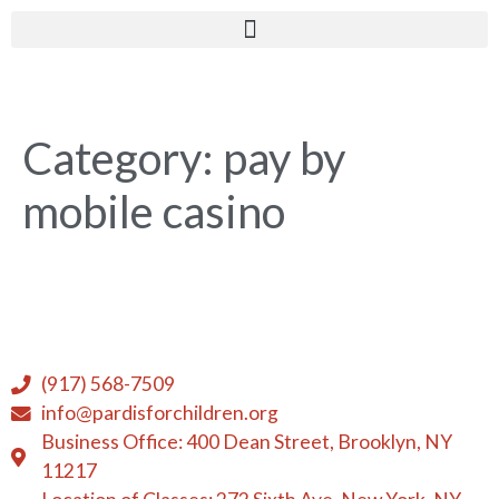
Category:
pay by
mobile casino
(917) 568-7509
info@pardisforchildren.org
Business Office: 400 Dean Street, Brooklyn, NY
11217