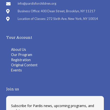
info@pardisforchildren.org
Business Office: 400 Dean Street, Brooklyn, NY 11217
Location of Classes: 272 Sixth Ave. New York, NY 10014
Your Account
About Us
Our Program
Registration
Original Content
Events
Join us
Subscribe for Pardis news, upcoming programs, and