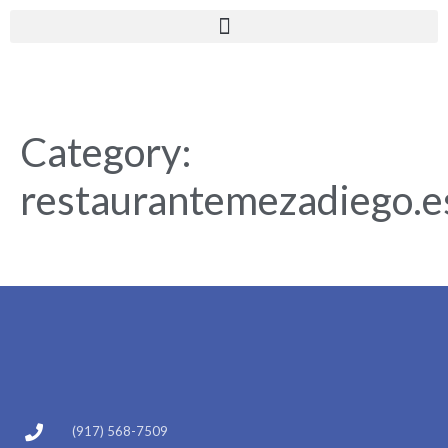
Category:
restaurantemezadiego.e
(917) 568-7509