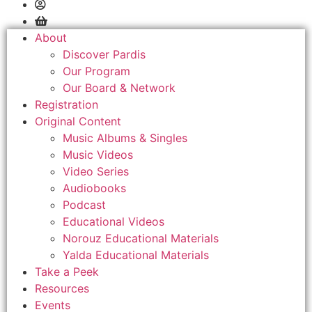
About
Discover Pardis
Our Program
Our Board & Network
Registration
Original Content
Music Albums & Singles
Music Videos
Video Series
Audiobooks
Podcast
Educational Videos
Norouz Educational Materials
Yalda Educational Materials
Take a Peek
Resources
Events