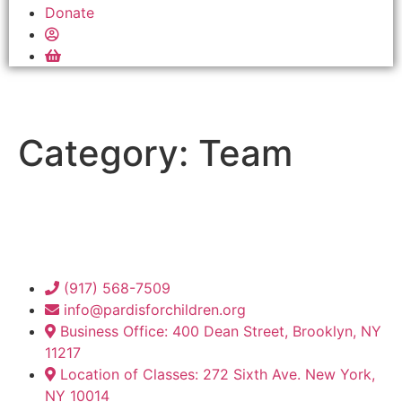
Donate
Category:
Team
(917) 568-7509
info@pardisforchildren.org
Business Office: 400 Dean Street, Brooklyn, NY
11217
Location of Classes: 272 Sixth Ave. New York,
NY 10014