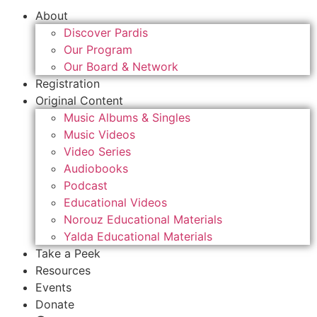
About
Discover Pardis
Our Program
Our Board & Network
Registration
Original Content
Music Albums & Singles
Music Videos
Video Series
Audiobooks
Podcast
Educational Videos
Norouz Educational Materials
Yalda Educational Materials
Take a Peek
Resources
Events
Donate