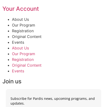
Your Account
About Us
Our Program
Registration
Original Content
Events
About Us
Our Program
Registration
Original Content
Events
Join us
Subscribe for Pardis news, upcoming programs, and
updates.