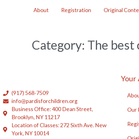
About
Registration
Original Cont
Category:
The best 
Your
(917) 568-7509
Abou
info@pardisforchildren.org
Business Office: 400 Dean Street,
Our 
Brooklyn, NY 11217
Regi
Location of Classes: 272 Sixth Ave. New
York, NY 10014
Orig