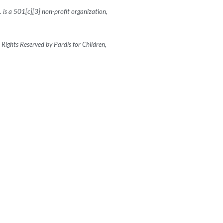
c. is a 501[c][3] non-profit organization,
Rights Reserved by Pardis for Children,