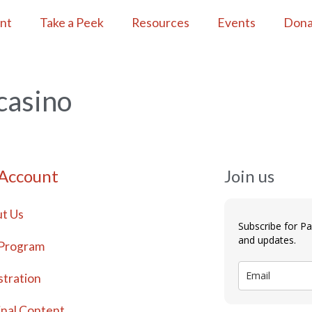
ent
Take a Peek
Resources
Events
Dona
casino
 Account
Join us
t Us
Subscribe for P
and updates.
Program
stration
inal Content