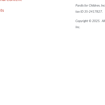
Pardis for Children, In
ts
tax ID 35-2417827.
Copyright © 2025. All 
Inc.