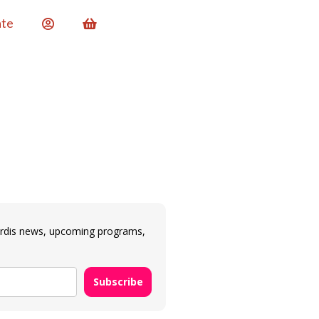
te
ardis news, upcoming programs,
Subscribe