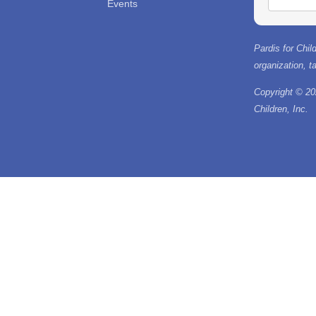
Events
Pardis for Child
organization, 
Copyright © 20
Children, Inc.