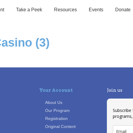
nt
Take a Peek
Resources
Events
Donate
asino (3)
Your Account
Join us
About Us
Subscribe
Our Program
programs,
Registration
Original Content