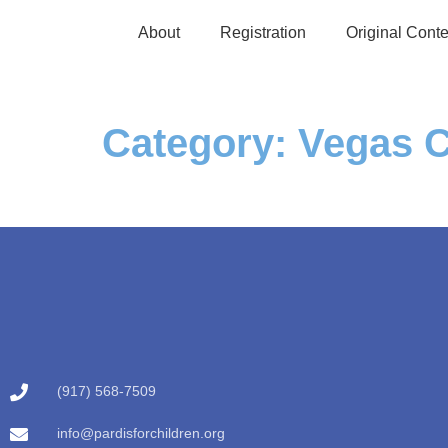
About
Registration
Original Conte
Category:
Vegas C
(917) 568-7509
info@pardisforchildren.org