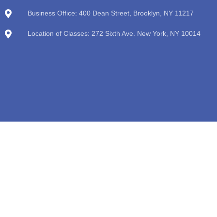
Business Office: 400 Dean Street, Brooklyn, NY 11217
Location of Classes: 272 Sixth Ave. New York, NY 10014