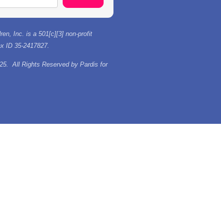
ren, Inc. is a 501[c][3] non-profit
tax ID 35-2417827.
25. All Rights Reserved by Pardis for