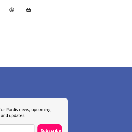
 for Pardis news, upcoming
 and updates.
Subscribe