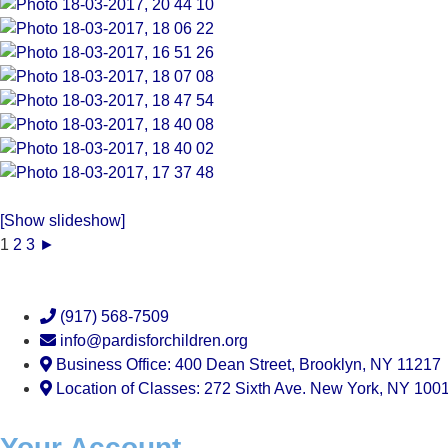
[Show slideshow]
1
2
3
►
(917) 568-7509
info@pardisforchildren.org
Business Office: 400 Dean Street, Brooklyn, NY 11217
Location of Classes: 272 Sixth Ave. New York, NY 100
Your Account