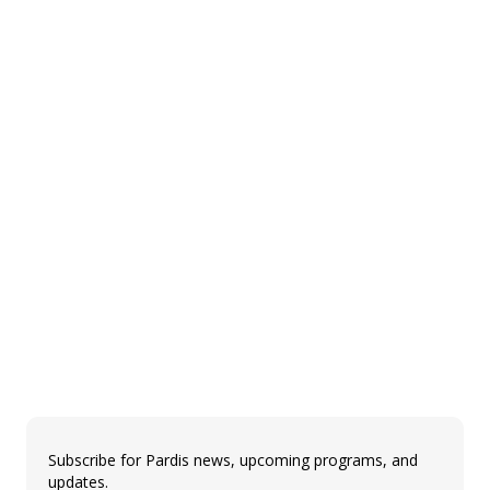
Subscribe for Pardis news, upcoming programs, and
updates.