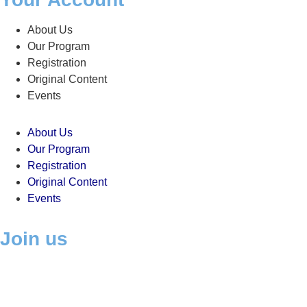
About Us
Our Program
Registration
Original Content
Events
About Us
Our Program
Registration
Original Content
Events
Join us