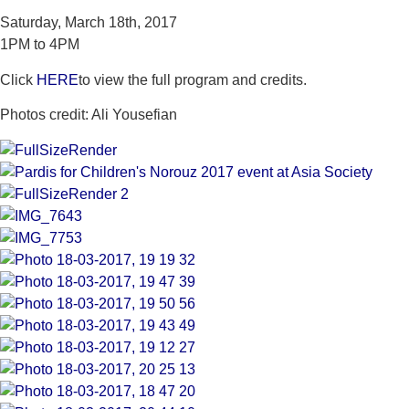
Saturday, March 18th, 2017
1PM to 4PM
Click
HERE
to view the full program and credits.
Photos credit: Ali Yousefian