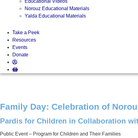
Educational Videos
Norouz Educational Materials
Yalda Educational Materials
Take a Peek
Resources
Events
Donate
Family Day: Celebration of Norou
Pardis for Children in Collaboration wi
Public Event – Program for Children and Their Families