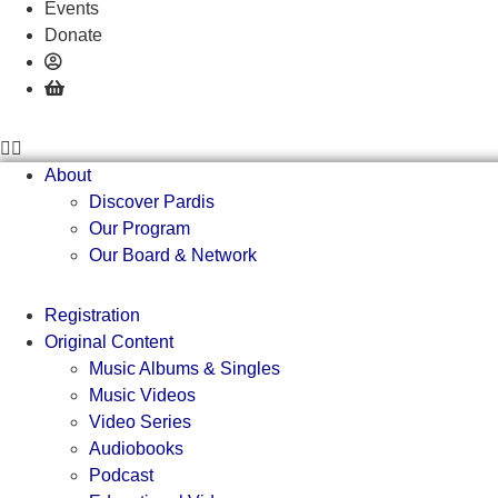
Events
Donate
About
Discover Pardis
Our Program
Our Board & Network
Registration
Original Content
Music Albums & Singles
Music Videos
Video Series
Audiobooks
Podcast