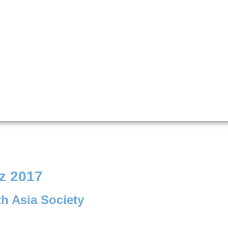
z 2017
th Asia Society