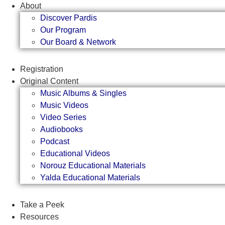
Skip
About
to
Discover Pardis
content
Our Program
Our Board & Network
Registration
Original Content
Music Albums & Singles
Music Videos
Video Series
Audiobooks
Podcast
Educational Videos
Norouz Educational Materials
Yalda Educational Materials
Take a Peek
Resources