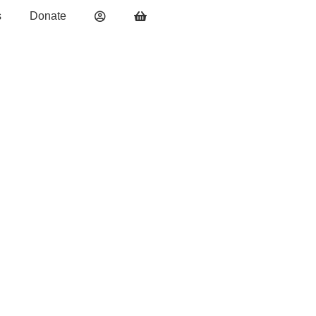
s
Donate