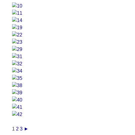
1
2
3
►