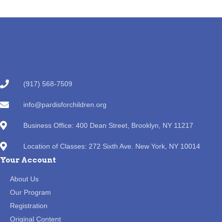
(917) 568-7509
info@pardisforchildren.org
Business Office: 400 Dean Street, Brooklyn, NY 11217
Location of Classes: 272 Sixth Ave. New York, NY 10014
Your Account
About Us
Our Program
Registration
Original Content