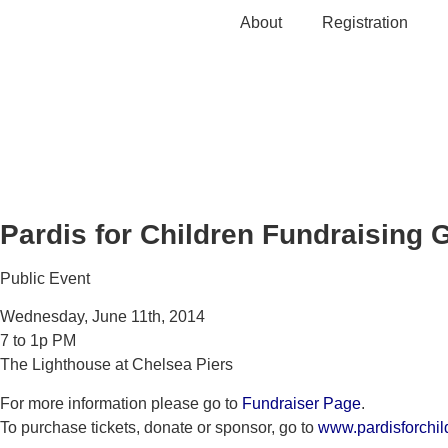
Skip
About
Registration
to
content
Pardis for Children Fundraising 
Public Event
Wednesday, June 11th, 2014
7 to 1p PM
The Lighthouse at Chelsea Piers
For more information please go to
Fundraiser Page
.
To purchase tickets, donate or sponsor, go to
www.pardisforchil