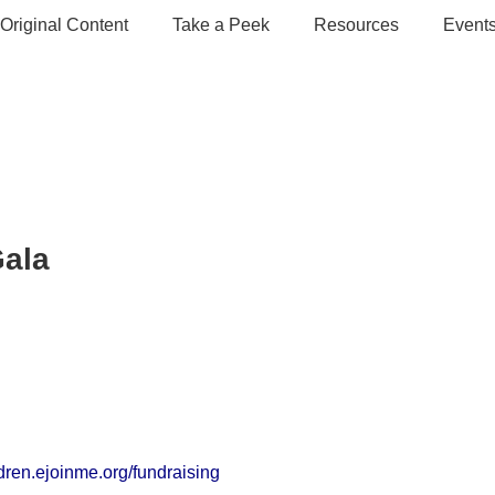
Original Content
Take a Peek
Resources
Event
Gala
dren.ejoinme.org/fundraising