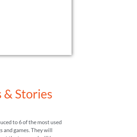
 & Stories
duced to 6 of the most used
s and games. They will