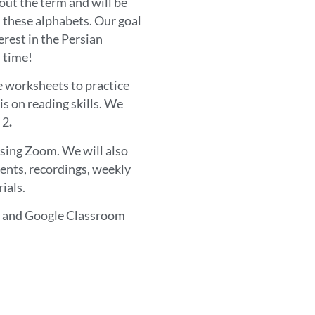
hout the term and will be
n these alphabets. Our goal
erest in the Persian
 time!
ve worksheets to practice
is on reading skills. We
 2
.
using Zoom. We will also
ents, recordings, weekly
ials.
om and Google Classroom