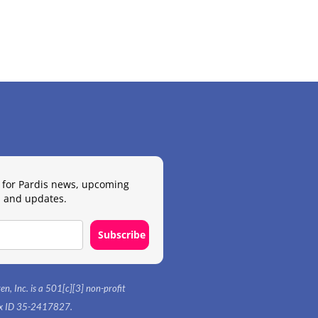
 for Pardis news, upcoming
 and updates.
Subscribe
en, Inc. is a 501[c][3] non-profit
tax ID 35-2417827.