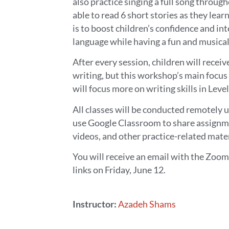
also practice singing a full song throug
able to read 6 short stories as they lear
is to boost children’s confidence and int
language while having a fun and musical
After every session, children will recei
writing, but this workshop’s main focus 
will focus more on writing skills in Level
All classes will be conducted remotely 
use Google Classroom to share assignm
videos, and other practice-related mater
You will receive an email with the Zo
links on Friday, June 12.
Instructor:
Azadeh Shams