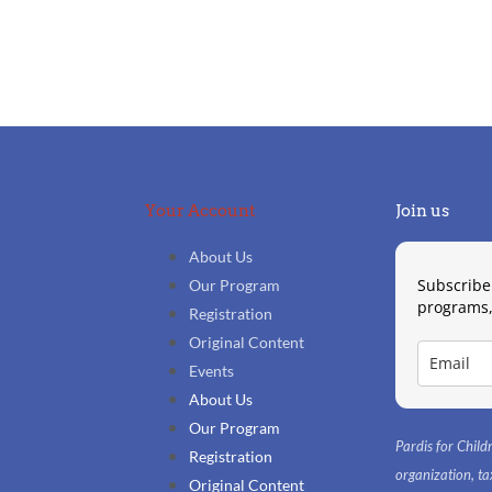
Your Account
Join us
About Us
Subscribe
Our Program
programs,
Registration
Original Content
Events
About Us
Our Program
Pardis for Childr
Registration
organization, 
Original Content