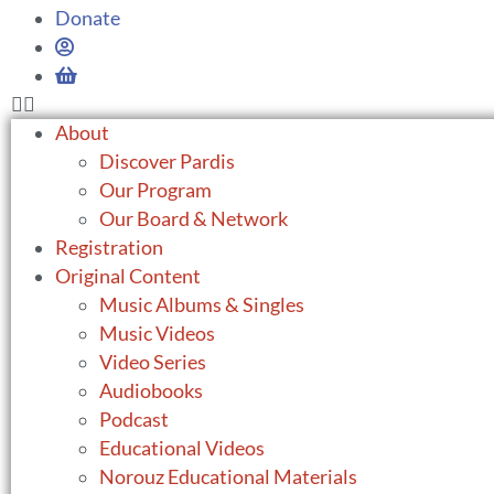
Donate
About
Discover Pardis
Our Program
Our Board & Network
Registration
Original Content
Music Albums & Singles
Music Videos
Video Series
Audiobooks
Podcast
Educational Videos
Norouz Educational Materials