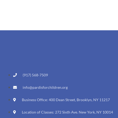
(917) 568-7509
info@pardisforchildren.org
Business Office: 400 Dean Street, Brooklyn, NY 11217
Location of Classes: 272 Sixth Ave. New York, NY 10014