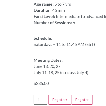
Age range:
5 to 7 yrs
Duration:
45 min
Farsi Level:
Intermediate to advanced 
Number of Sessions:
6
Schedule
:
Saturdays – 11 to 11:45 AM (EST)
Meeting Dates:
June 13, 20, 27
July 11, 18, 25 (no class July 4)
$
235.00
Registerr
Register