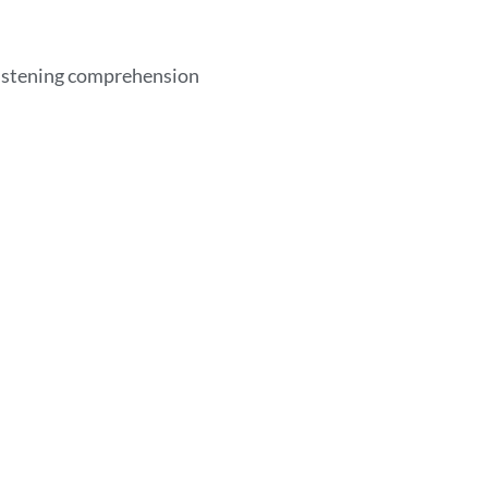
listening comprehension