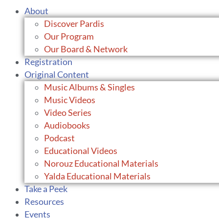
About
Discover Pardis
Our Program
Our Board & Network
Registration
Original Content
Music Albums & Singles
Music Videos
Video Series
Audiobooks
Podcast
Educational Videos
Norouz Educational Materials
Yalda Educational Materials
Take a Peek
Resources
Events