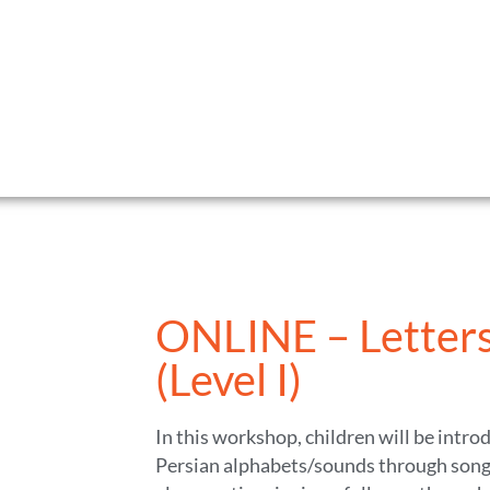
ONLINE – Letters
(Level I)
In this workshop, children will be intro
Persian alphabets/sounds through song