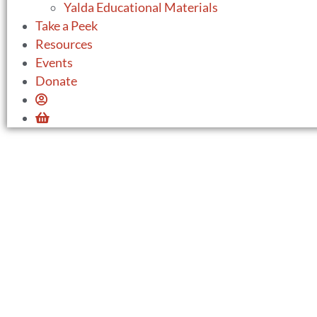
Yalda Educational Materials
Take a Peek
Resources
Events
Donate