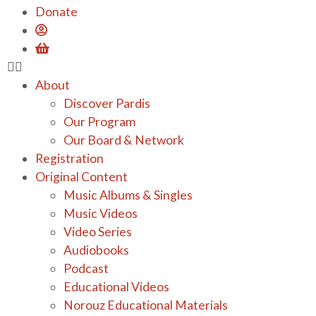
Donate
About
Discover Pardis
Our Program
Our Board & Network
Registration
Original Content
Music Albums & Singles
Music Videos
Video Series
Audiobooks
Podcast
Educational Videos
Norouz Educational Materials