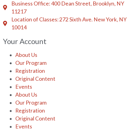
Business Office: 400 Dean Street, Brooklyn, NY
11217
Location of Classes: 272 Sixth Ave. New York, NY
10014
Your Account
About Us
Our Program
Registration
Original Content
Events
About Us
Our Program
Registration
Original Content
Events