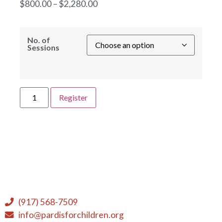
$
800.00
–
$
2,280.00
No. of
Sessions
Register
(917) 568-7509
info@pardisforchildren.org