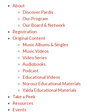
About
Discover Pardis
Our Program
Our Board & Network
Registration
Original Content
Music Albums & Singles
Music Videos
Video Series
Audiobooks
Podcast
Educational Videos
Norouz Educational Materials
Yalda Educational Materials
Take a Peek
Resources
Events