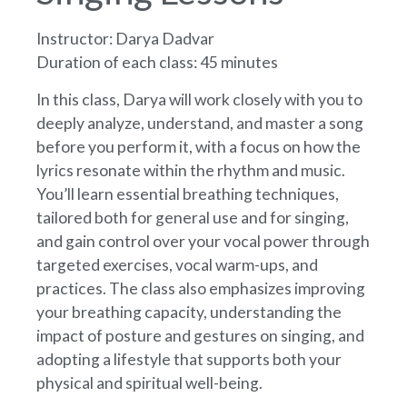
Instructor: Darya Dadvar
Duration of each class: 45 minutes
In this class, Darya will work closely with you to
deeply analyze, understand, and master a song
before you perform it, with a focus on how the
lyrics resonate within the rhythm and music.
You’ll learn essential breathing techniques,
tailored both for general use and for singing,
and gain control over your vocal power through
targeted exercises, vocal warm-ups, and
practices. The class also emphasizes improving
your breathing capacity, understanding the
impact of posture and gestures on singing, and
adopting a lifestyle that supports both your
physical and spiritual well-being.