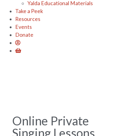
Yalda Educational Materials
Take a Peek
Resources
Events
Donate
Online Private
Singing Lessons