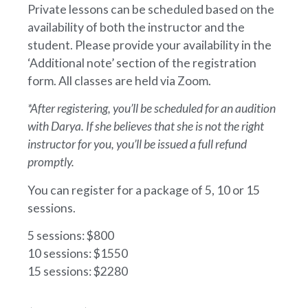
Private lessons can be scheduled based on the
availability of both the instructor and the
student. Please provide your availability in the
‘Additional note’ section of the registration
form. All classes are held via Zoom.
*After registering, you’ll be scheduled for an audition
with Darya. If she believes that she is not the right
instructor for you, you’ll be issued a full refund
promptly.
You can register for a package of 5, 10 or 15
sessions.
5 sessions: $800
10 sessions: $1550
15 sessions: $2280