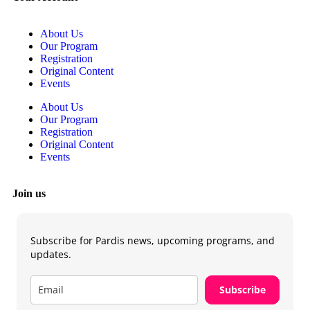
About Us
Our Program
Registration
Original Content
Events
About Us
Our Program
Registration
Original Content
Events
Join us
Subscribe for Pardis news, upcoming programs, and
updates.
Subscribe