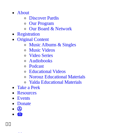
About
Discover Pardis
Our Program
Our Board & Network
Registration
Original Content
Music Albums & Singles
Music Videos
Video Series
Audiobooks
Podcast
Educational Videos
Norouz Educational Materials
Yalda Educational Materials
Take a Peek
Resources
Events
Donate