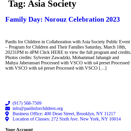
Tag:
Asia Society
Family Day: Norouz Celebration 2023
Pardis for Children in Collaboration with Asia Society Public Event
– Program for Children and Their Families Saturday, March 18th,
20231PM to 4PM Click HERE to view the full program and credits
Photos credits: Sylvester Zawadzki, Mohammad Jahangir and
Mahya Jaberansari Processed with VSCO with u4 preset Processed
with VSCO with u4 preset Processed with VSCO […]
(917) 568-7509
info@pardisforchildren.org
Business Office: 400 Dean Street, Brooklyn, NY 11217
Location of Classes: 272 Sixth Ave. New York, NY 10014
Your Account