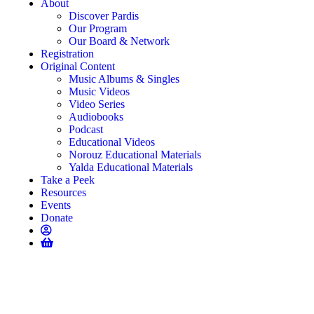
About
Discover Pardis
Our Program
Our Board & Network
Registration
Original Content
Music Albums & Singles
Music Videos
Video Series
Audiobooks
Podcast
Educational Videos
Norouz Educational Materials
Yalda Educational Materials
Take a Peek
Resources
Events
Donate