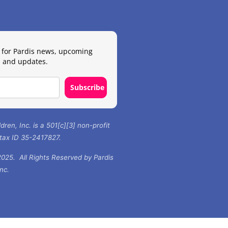
 for Pardis news, upcoming
 and updates.
Subscribe
ldren, Inc. is a 501[c][3] non-profit
 tax ID 35-2417827.
025. All Rights Reserved by Pardis
Inc.