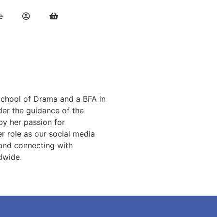
e
 School of Drama and a BFA in
der the guidance of the
by her passion for
r role as our social media
s and connecting with
ldwide.