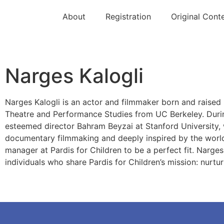
About
Registration
Original Cont
Narges Kalogli
Narges Kalogli is an actor and filmmaker born and raised
Theatre and Performance Studies from UC Berkeley. During
esteemed director Bahram Beyzai at Stanford University, 
documentary filmmaking and deeply inspired by the world 
manager at Pardis for Children to be a perfect fit. Narges
individuals who share Pardis for Children’s mission: nurtu