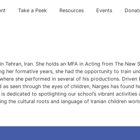
ent
Take a Peek
Resources
Events
Donat
 in Tehran, Iran. She holds an MFA in Acting from The New
 her formative years, she had the opportunity to train un
where she performed in several of his productions. Driven 
as seen through the eyes of children, Narges has found he
 is dedicated to spotlighting our school’s vibrant activitie
ring the cultural roots and language of Iranian children wor