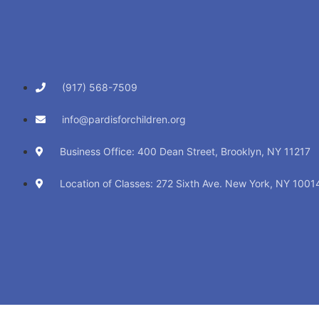
(917) 568-7509
info@pardisforchildren.org
Business Office: 400 Dean Street, Brooklyn, NY 11217
Location of Classes: 272 Sixth Ave. New York, NY 1001