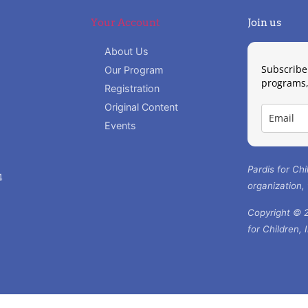
Your Account
Join us
About Us
Subscribe
Our Program
programs,
Registration
Original Content
Events
Pardis for Chi
4
organization,
Copyright © 2
for Children, 